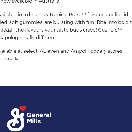
 now available in Australia!
ailable in a delicious Tropical Burst™ flavour, our liquid
illed, soft gummies, are bursting with fun! Bite into bold 
nleash the flavours your taste buds crave! Gushers™,
napologetically different.
vailable at select 7-Eleven and Ampol Foodary stores
tionally.