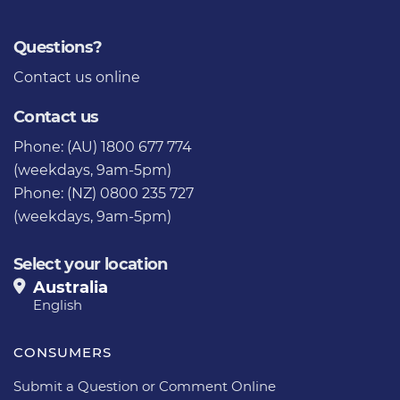
Questions?
Contact us
online
Contact us
Phone: (AU) 1800 677 774
(weekdays, 9am-5pm)
Phone: (NZ) 0800 235 727
(weekdays, 9am-5pm)
Select your location
Australia
English
CONSUMERS
Submit a Question or Comment Online