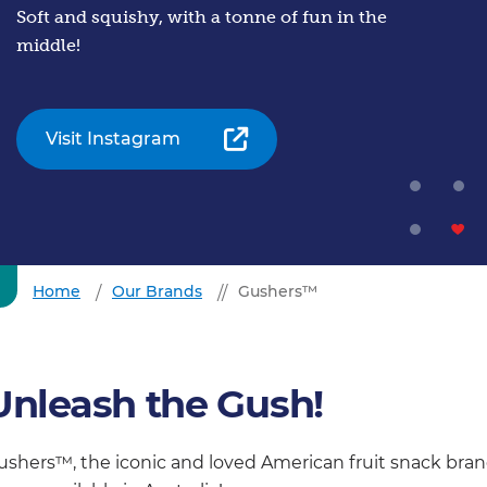
Soft and squishy, with a tonne of fun in the
middle!
Visit Instagram
Home
Our Brands
Gushers™
Unleash the Gush!
ushers™, the iconic and loved American fruit snack bran