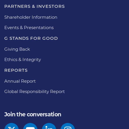
PARTNERS & INVESTORS
Shareholder Information
Events & Presentations
G STANDS FOR GOOD
Giving Back
Ethics & Integrity
REPORTS
Annual Report
Global Responsibility Report
Join the conversation