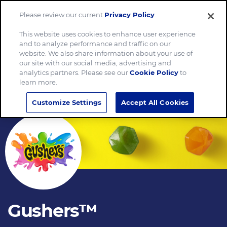
Please review our current
Privacy Policy
.
Menu
This website uses cookies to enhance user experience
and to analyze performance and traffic on our
website. We also share information about your use of
our site with our social media, advertising and
analytics partners. Please see our
Cookie Policy
to
learn more.
Customize Settings
Accept All Cookies
Gushers™