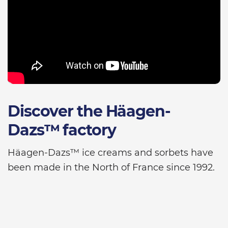
Discover the Häagen-
Dazs™ factory
Häagen-Dazs™ ice creams and sorbets have
been made in the North of France since 1992.