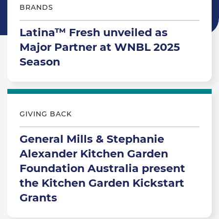
BRANDS
Latina™ Fresh unveiled as
Major Partner at WNBL 2025
Season
GIVING BACK
General Mills & Stephanie
Alexander Kitchen Garden
Foundation Australia present
the Kitchen Garden Kickstart
Grants