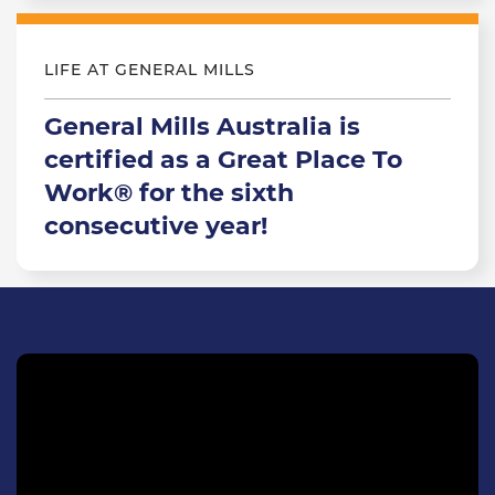
LIFE AT GENERAL MILLS
General Mills Australia is
certified as a Great Place To
Work® for the sixth
consecutive year!