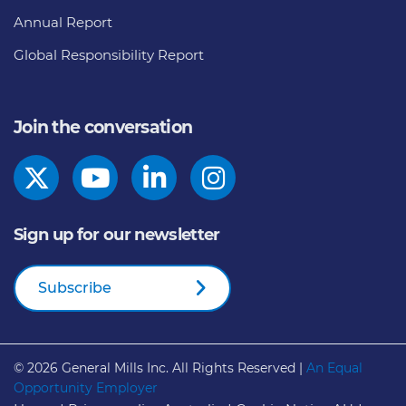
Annual Report
Global Responsibility Report
Join the conversation
Sign up for our newsletter
Subscribe
© 2026
General Mills Inc. All Rights Reserved |
An Equal
Opportunity Employer