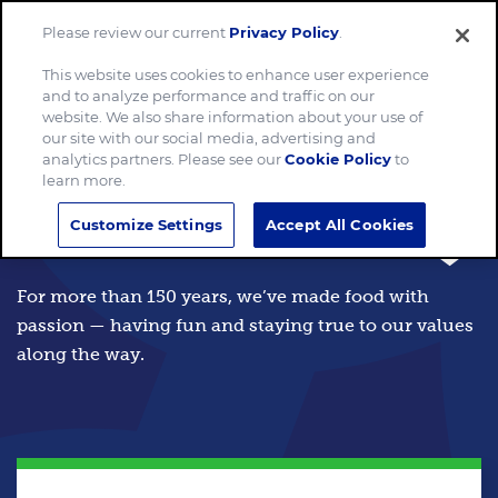
Please review our current
Privacy Policy
.
Menu
This website uses cookies to enhance user experience
and to analyze performance and traffic on our
website. We also share information about your use of
our site with our social media, advertising and
analytics partners. Please see our
Cookie Policy
to
We make food
learn more.
Customize Settings
Accept All Cookies
the world loves.
For more than 150 years, we’ve made food with
passion — having fun and staying true to our values
along the way.