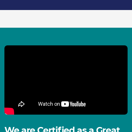
We are Certified as a Great