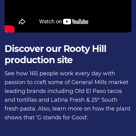
Discover our Rooty Hill
production site
See how 165 people work every day with
passion to craft some of General Mills market
leading brands including Old El Paso tacos
and tortillas and Latina Fresh & 25° South
fresh pasta. Also, learn more on how the plant
shows that 'G stands for Good'.