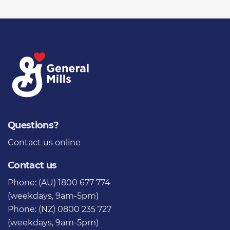
Questions?
Contact us
online
Contact us
Phone: (AU) 1800 677 774
(weekdays, 9am-5pm)
Phone: (NZ) 0800 235 727
(weekdays, 9am-5pm)