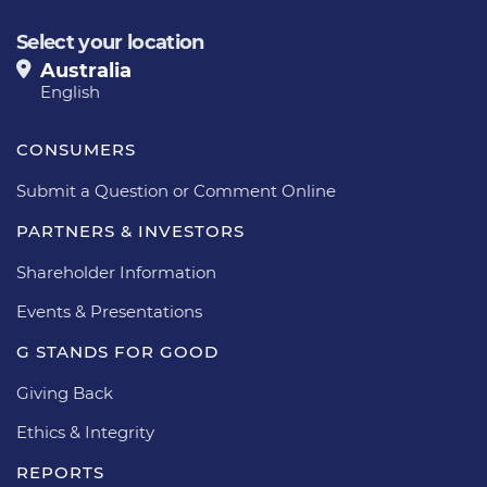
Select your location
Australia
English
CONSUMERS
Submit a Question or Comment Online
PARTNERS & INVESTORS
Shareholder Information
Events & Presentations
G STANDS FOR GOOD
Giving Back
Ethics & Integrity
REPORTS