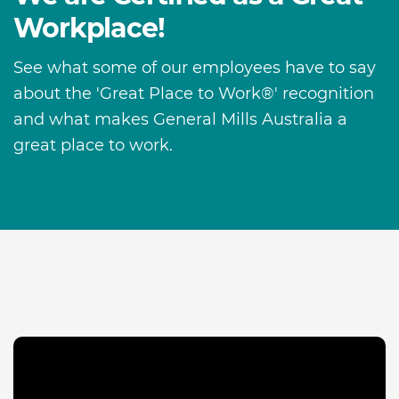
Workplace!
See what some of our employees have to say
about the 'Great Place to Work®' recognition
and what makes General Mills Australia a
great place to work.