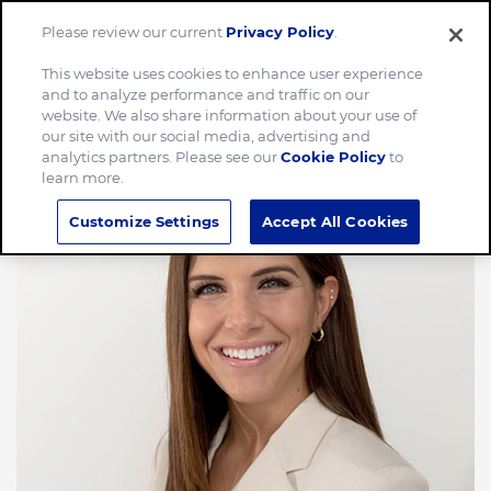
Please review our current
Privacy Policy
.
Menu
This website uses cookies to enhance user experience
and to analyze performance and traffic on our
website. We also share information about your use of
our site with our social media, advertising and
analytics partners. Please see our
Cookie Policy
to
learn more.
Customize Settings
Accept All Cookies