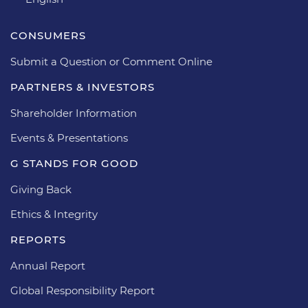
CONSUMERS
Submit a Question or Comment Online
PARTNERS & INVESTORS
Shareholder Information
Events & Presentations
G STANDS FOR GOOD
Giving Back
Ethics & Integrity
REPORTS
Annual Report
Global Responsibility Report