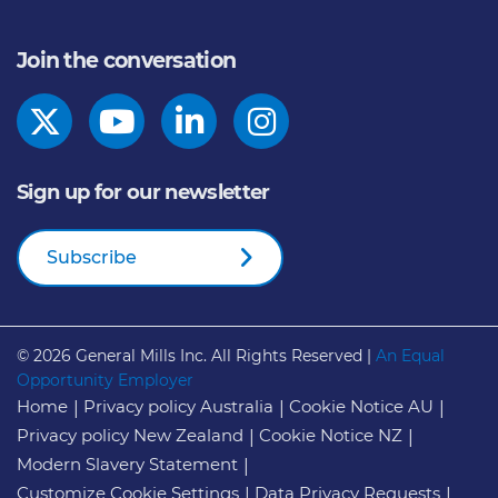
Join the conversation
Sign up for our newsletter
Subscribe
© 2026
General Mills Inc. All Rights Reserved |
An Equal
Opportunity Employer
Home
Privacy policy Australia
Cookie Notice AU
Privacy policy New Zealand
Cookie Notice NZ
Modern Slavery Statement
Customize Cookie Settings
Data Privacy Requests