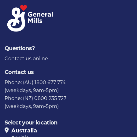
Questions?
Contact us
online
Contact us
Phone: (AU) 1800 677 774
(weekdays, 9am-5pm)
Phone: (NZ) 0800 235 727
(weekdays, 9am-5pm)
Select your location
Australia
English