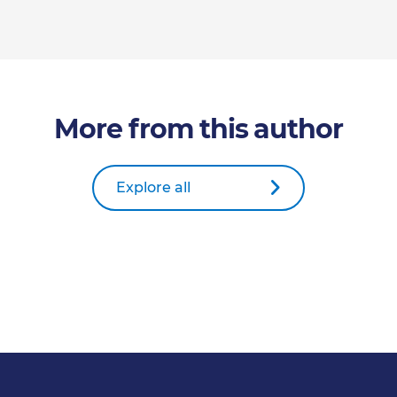
More from this author
Explore all