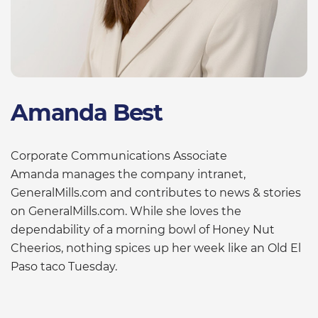
Amanda Best
Corporate Communications Associate
Amanda manages the company intranet,
GeneralMills.com and contributes to news & stories
on GeneralMills.com. While she loves the
dependability of a morning bowl of Honey Nut
Cheerios, nothing spices up her week like an Old El
Paso taco Tuesday.