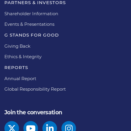
PARTNERS & INVESTORS
Shareholder Information
Events & Presentations
G STANDS FOR GOOD
Giving Back
Ethics & Integrity
REPORTS
Annual Report
Global Responsibility Report
Join the conversation