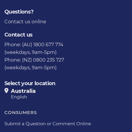
Questions?
Contact us
online
Contact us
Phone: (AU) 1800 677 774
(weekdays, 9am-5pm)
Phone: (NZ) 0800 235 727
(weekdays, 9am-5pm)
Select your location
Australia
English
CONSUMERS
Submit a Question or Comment Online