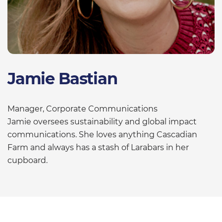
Jamie Bastian
Manager, Corporate Communications
Jamie oversees sustainability and global impact
communications. She loves anything Cascadian
Farm and always has a stash of Larabars in her
cupboard.