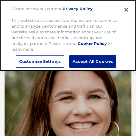
Please review our current
Privacy Policy
.
Menu
This website uses cookies to enhance user experience
and to analyze performance and traffic on our
website. We also share information about your use of
our site with our social media, advertising and
analytics partners. Please see our
Cookie Policy
to
learn more.
Customize Settings
Accept All Cookies