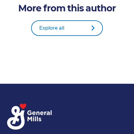
More from this author
Explore all