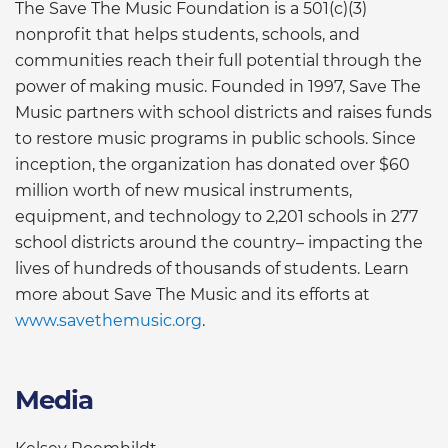
The Save The Music Foundation is a 501(c)(3)
nonprofit that helps students, schools, and
communities reach their full potential through the
power of making music. Founded in 1997, Save The
Music partners with school districts and raises funds
to restore music programs in public schools. Since
inception, the organization has donated over $60
million worth of new musical instruments,
equipment, and technology to 2,201 schools in 277
school districts around the country– impacting the
lives of hundreds of thousands of students. Learn
more about Save The Music and its efforts at
www.savethemusic.org
.
Media