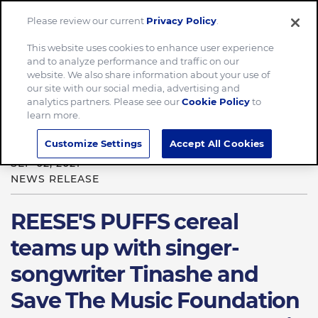
Please review our current
Privacy Policy
.
Menu
This website uses cookies to enhance user experience
and to analyze performance and traffic on our
Home
News & Stories
website. We also share information about your use of
our site with our social media, advertising and
REESE’S PUFFS cereal teams up with singer-songwriter
analytics partners. Please see our
Cookie Policy
to
Tinashe and Save The Music Foundation
learn more.
Customize Settings
Accept All Cookies
SEP 02, 2021
NEWS RELEASE
REESE'S PUFFS cereal
teams up with singer-
songwriter Tinashe and
Save The Music Foundation