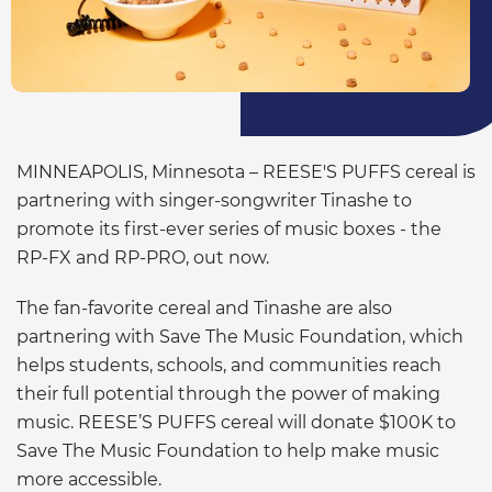
MINNEAPOLIS, Minnesota – REESE'S PUFFS cereal is
partnering with singer-songwriter Tinashe to
promote its first-ever series of music boxes - the
RP-FX and RP-PRO, out now.
The fan-favorite cereal and Tinashe are also
partnering with Save The Music Foundation, which
helps students, schools, and communities reach
their full potential through the power of making
music. REESE’S PUFFS cereal will donate $100K to
Save The Music Foundation to help make music
more accessible.