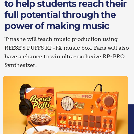
to help students reach their
full potential through the
power of making music
Tinashe will teach music production using
REESE’S PUFFS RP-FX music box. Fans will also
have a chance to win ultra-exclusive RP-PRO
Synthesizer.