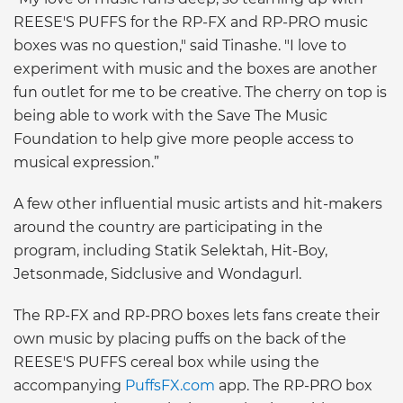
REESE'S PUFFS for the RP-FX and RP-PRO music
boxes was no question," said Tinashe. "I love to
experiment with music and the boxes are another
fun outlet for me to be creative. The cherry on top is
being able to work with the Save The Music
Foundation to help give more people access to
musical expression.”
A few other influential music artists and hit-makers
around the country are participating in the
program, including Statik Selektah, Hit-Boy,
Jetsonmade, Sidclusive and Wondagurl.
The RP-FX and RP-PRO boxes lets fans create their
own music by placing puffs on the back of the
REESE'S PUFFS cereal box while using the
accompanying
PuffsFX.com
app. The RP-PRO box