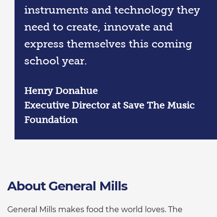
instruments and technology they
need to create, innovate and
express themselves this coming
school year.
Henry Donahue
Executive Director at Save The Music
Foundation
About General Mills
General Mills makes food the world loves. The