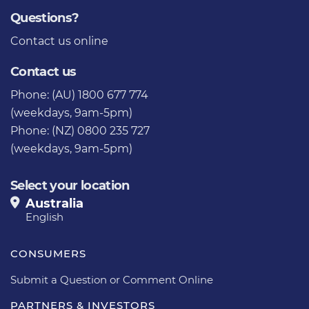
Questions?
Contact us
online
Contact us
Phone: (AU) 1800 677 774
(weekdays, 9am-5pm)
Phone: (NZ) 0800 235 727
(weekdays, 9am-5pm)
Select your location
Australia
English
CONSUMERS
Submit a Question or Comment Online
PARTNERS & INVESTORS