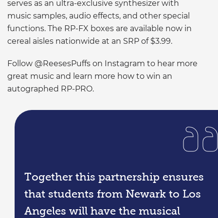
serves as an ultra-exclusive synthesizer with
music samples, audio effects, and other special
functions. The RP-FX boxes are available now in
cereal aisles nationwide at an SRP of $3.99.
Follow @ReesesPuffs on Instagram to hear more
great music and learn more how to win an
autographed RP-PRO.
Together this partnership ensures
that students from Newark to Los
Angeles will have the musical