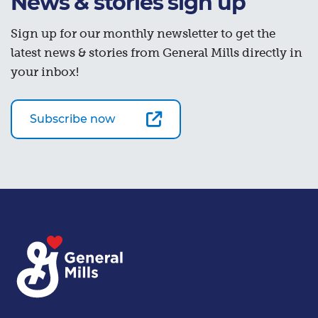
News & stories sign up
Sign up for our monthly newsletter to get the
latest news & stories from General Mills directly in
your inbox!
Subscribe now