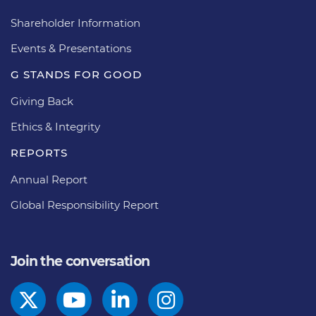
Shareholder Information
Events & Presentations
G STANDS FOR GOOD
Giving Back
Ethics & Integrity
REPORTS
Annual Report
Global Responsibility Report
Join the conversation