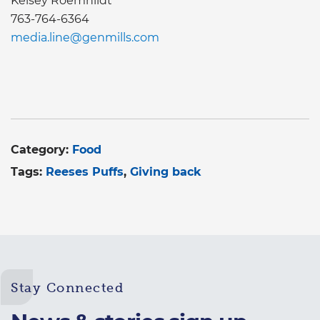
Kelsey Roemhildt
763-764-6364
media.line@genmills.com
Category:
Food
Tags:
Reeses Puffs
Giving back
Stay Connected