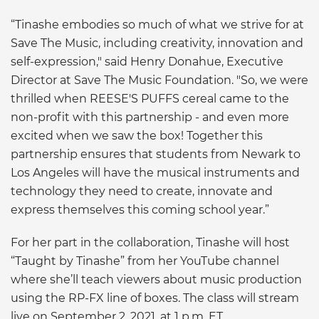
“Tinashe embodies so much of what we strive for at
Save The Music, including creativity, innovation and
self-expression," said Henry Donahue, Executive
Director at Save The Music Foundation. "So, we were
thrilled when REESE'S PUFFS cereal came to the
non-profit with this partnership - and even more
excited when we saw the box! Together this
partnership ensures that students from Newark to
Los Angeles will have the musical instruments and
technology they need to create, innovate and
express themselves this coming school year.”
For her part in the collaboration, Tinashe will host
“Taught by Tinashe” from her YouTube channel
where she’ll teach viewers about music production
using the RP-FX line of boxes. The class will stream
live on September 2, 2021, at 1 p.m. ET.