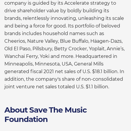
company is guided by its Accelerate strategy to
drive shareholder value by boldly building its
brands, relentlessly innovating, unleashing its scale
and being a force for good. Its portfolio of beloved
brands includes household names such as
Cheerios, Nature Valley, Blue Buffalo, Häagen-Dazs,
Old El Paso, Pillsbury, Betty Crocker, Yoplait, Annie’s,
Wanchai Ferry, Yoki and more. Headquartered in
Minneapolis, Minnesota, USA, General Mills
generated fiscal 2021 net sales of U.S. $18.1 billion. In
addition, the company's share of non-consolidated
joint venture net sales totaled U.S. $1.1 billion.
About Save The Music
Foundation