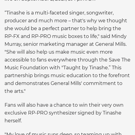
“Tinashe is a multi-faceted singer, songwriter,
producer and much more – that's why we thought
she would be a perfect partner to help bring the
RP-FX and RP-PRO music boxes to life," said Mindy
Murray, senior marketing manager at General Mills.
"She will also help us make music even more
accessible to fans everywhere through the Save The
Music Foundation with "Taught by Tinashe.” This
partnership brings music education to the forefront
and demonstrates General Mills' commitment to
the arts."
Fans will also have a chance to win their very own
exclusive RP-PRO synthesizer signed by Tinashe
herself.
"My love of music runs deep, so teaming up with