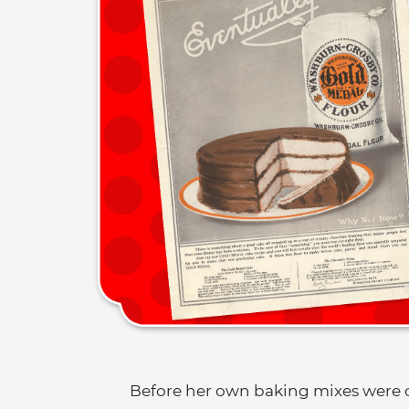
Before her own baking mixes were 