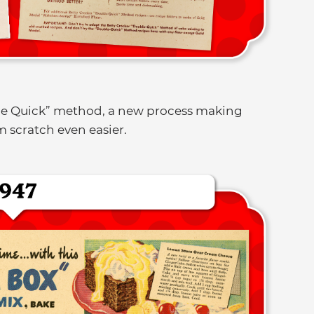
le Quick” method, a new process making
 scratch even easier.