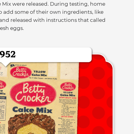
e Mix were released. During testing, home
o add some of their own ingredients, like
nd released with instructions that called
resh eggs.