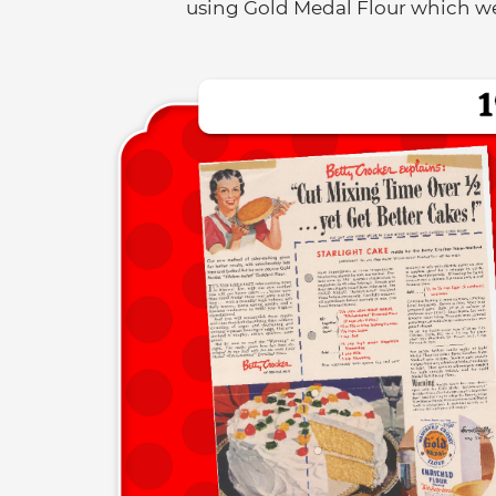
using Gold Medal Flour which wer