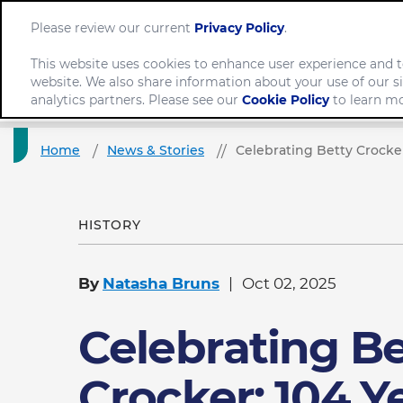
Please review our current
Privacy Policy
.
This website uses cookies to enhance user experience and t
website. We also share information about your use of our si
Company
analytics partners. Please see our
Cookie Policy
to learn mo
Home
News & Stories
Celebrating Betty Crocker
HISTORY
By
Natasha Bruns
Oct 02, 2025
Celebrating Be
Crocker: 104 Y