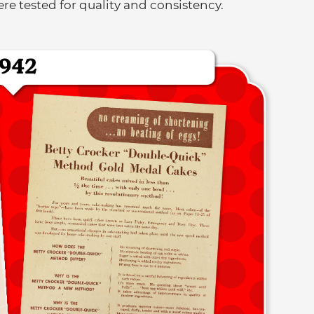
e tested for quality and consistency.