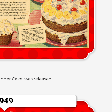
Ginger Cake, was released.