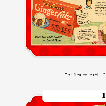
The first cake mix, 