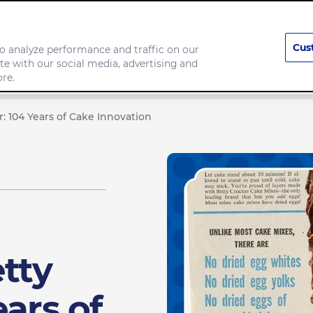
Cus
o analyze performance and traffic on our
te with our social media, advertising and
Our Brands
Responsibility
re.
: 104 Years of Cake Innovation
tty
ears of