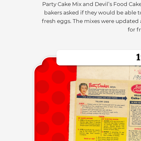
Party Cake Mix and Devil’s Food Cak
bakers asked if they would be able t
fresh eggs. The mixes were updated a
for f