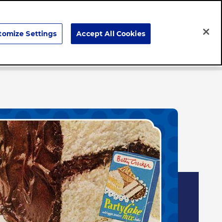
Search
tomize Settings
Accept All Cookies
Careers
News & Stories