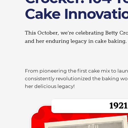
Cake Innovati
This October, we're celebrating Betty Cr
and her enduring legacy in cake baking
From pioneering the first cake mix to lau
consistently revolutionized the baking wor
her delicious legacy!