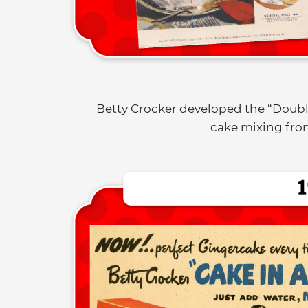
Betty Crocker developed the “Doub
cake mixing from