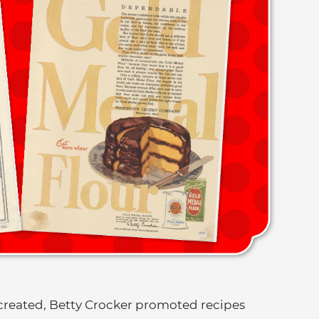
created, Betty Crocker promoted recipes