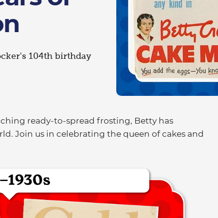
on
ocker's 104th birthday
.
nching ready-to-spread frosting, Betty has
ld. Join us in celebrating the queen of cakes and