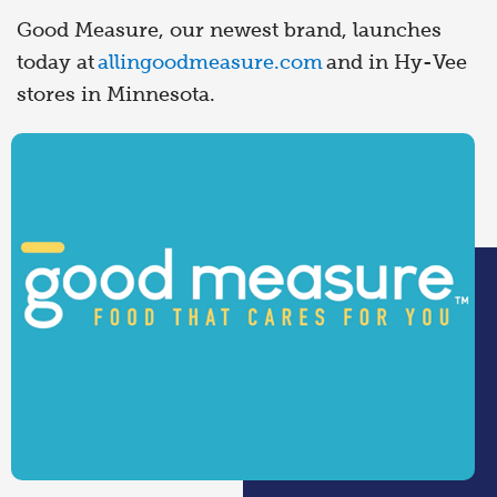
Good Measure, our newest brand, launches
today at
allingoodmeasure.com
and in Hy-Vee
stores in Minnesota.