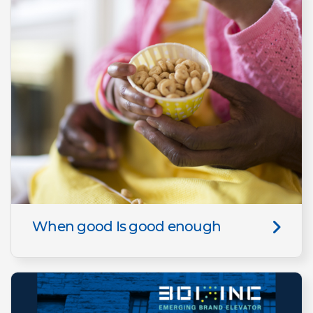
When good Is good enough