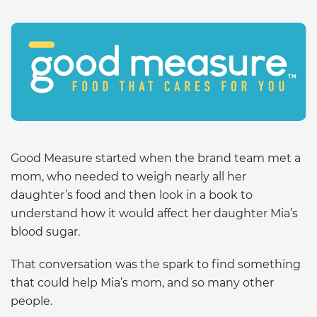
Good Measure started when the brand team met a
mom, who needed to weigh nearly all her
daughter’s food and then look in a book to
understand how it would affect her daughter Mia’s
blood sugar.
That conversation was the spark to find something
that could help Mia’s mom, and so many other
people.