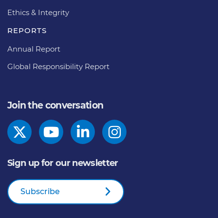
Ethics & Integrity
REPORTS
Annual Report
Global Responsibility Report
Join the conversation
Sign up for our newsletter
Subscribe