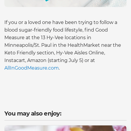
If you or a loved one have been trying to follow a
blood sugar-friendly food lifestyle, find Good
Measure at the 13 Hy-Vee locations in
Minneapolis/St. Paul in the HealthMarket near the
Keto Friendly section, Hy-Vee Aisles Online,
Instacart, Amazon (starting July 5) or at
AllInGoodMeasure.com
.
You may also enjoy: