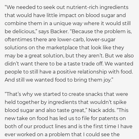
“We needed to seek out nutrient-rich ingredients
that would have little impact on blood sugar and
combine them in a unique way where it would still
be delicious,” says Backer. “Because the problem is,
oftentimes there are lower-carb, lower-sugar
solutions on the marketplace that look like they
may be a great solution, but they aren’t. But we also
didn’t want there to be a taste trade off. We wanted
people to still have a positive relationship with food.
And still we wanted food to bring them joy.”
“That’s why we started to create snacks that were
held together by ingredients that wouldn’t spike
blood sugar and also taste great,” Nack adds. “This
new take on food has led us to file for patents on
both of our product lines and is the first time I have
ever worked on a problem that I could see the