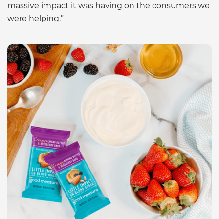
massive impact it was having on the consumers we
were helping.”