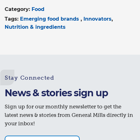
Category:
Food
Tags:
Emerging food brands
Innovators
Nutrition & ingredients
Stay Connected
News & stories sign up
Sign up for our monthly newsletter to get the
latest news & stories from General Mills directly in
your inbox!