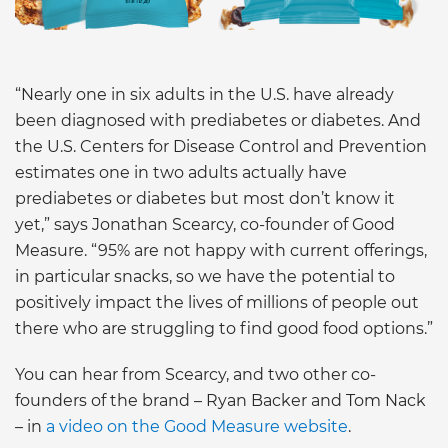
“Nearly one in six adults in the U.S. have already
been diagnosed with prediabetes or diabetes. And
the U.S. Centers for Disease Control and Prevention
estimates one in two adults actually have
prediabetes or diabetes but most don’t know it
yet,” says Jonathan Scearcy, co-founder of Good
Measure. “95% are not happy with current offerings,
in particular snacks, so we have the potential to
positively impact the lives of millions of people out
there who are struggling to find good food options.”
You can hear from Scearcy, and two other co-
founders of the brand – Ryan Backer and Tom Nack
– in
a video on the Good Measure website
.