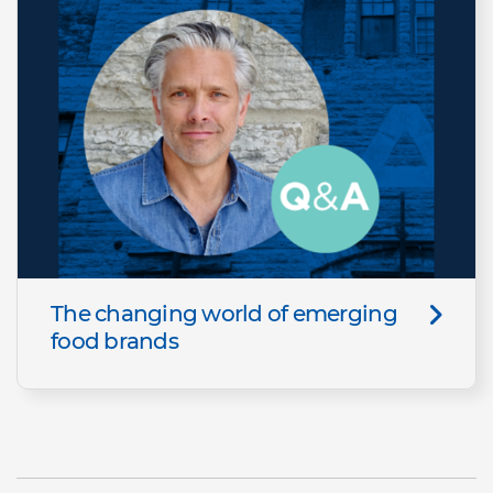
The changing world of emerging
food brands