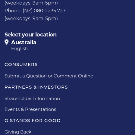
(weekdays, 9am-5pm)
Phone: (NZ) 0800 235 727
(weekdays, 9am-5pm)
Select your location
Australia
English
CONSUMERS
Submit a Question or Comment Online
PARTNERS & INVESTORS
Shareholder Information
Events & Presentations
G STANDS FOR GOOD
Giving Back