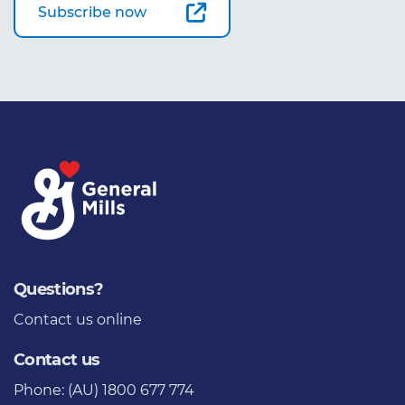
Subscribe now
Questions?
Contact us
online
Contact us
Phone: (AU) 1800 677 774