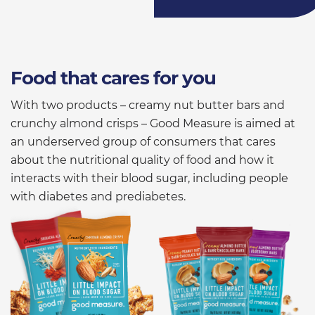
Food that cares for you
With two products – creamy nut butter bars and
crunchy almond crisps – Good Measure is aimed at
an underserved group of consumers that cares
about the nutritional quality of food and how it
interacts with their blood sugar, including people
with diabetes and prediabetes.