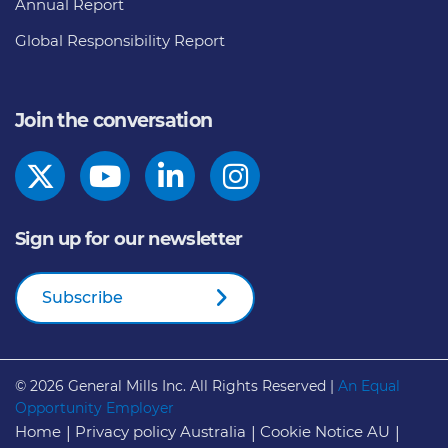
Annual Report
Global Responsibility Report
Join the conversation
Sign up for our newsletter
Subscribe
© 2026
General Mills Inc. All Rights Reserved |
An Equal
Opportunity Employer
Home
Privacy policy Australia
Cookie Notice AU