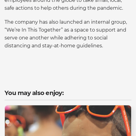
employees around the globe to take small, local,
safe actions to help others during the pandemic.
The company has also launched an internal group,
“We’re In This Together” as a space to support and
serve one another while adhering to social
distancing and stay-at-home guidelines.
You may also enjoy: