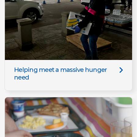
Helping meet a massive hunger
need