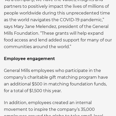
partners to positively impact the lives of millions of
people worldwide during this unprecedented time
as the world navigates the COVID-19 pandemic,”
says Mary Jane Melendez, president of the General
Mills Foundation. “These grants will help expand
food access and lend added support for many of our
communities around the world.”
Employee engagement
General Mills employees who participate in the
company’s charitable gift matching program have
an additional $500 in matching foundation funds,
for a total of $1,500 this year.
In addition, employees created an internal
movement to inspire the company’s 35,000