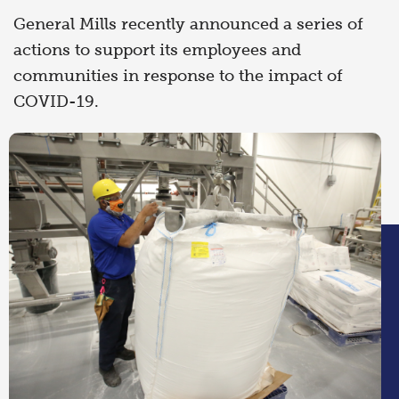
General Mills recently announced a series of
actions to support its employees and
communities in response to the impact of
COVID-19.