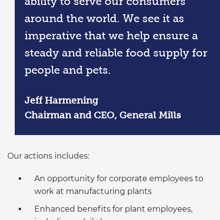
ability to serve our consumers
around the world. We see it as
imperative that we help ensure a
steady and reliable food supply for
people and pets.
Jeff Harmening
Chairman and CEO, General Mills
Our actions includes:
An opportunity for corporate employees to
work at manufacturing plants
Enhanced benefits for plant employees,