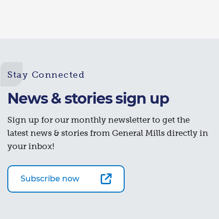
Stay Connected
News & stories sign up
Sign up for our monthly newsletter to get the
latest news & stories from General Mills directly in
your inbox!
Subscribe now