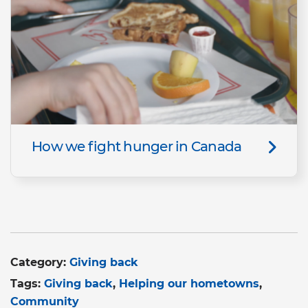
How we fight hunger in Canada
Category:
Giving back
Tags:
Giving back
Helping our hometowns
Community