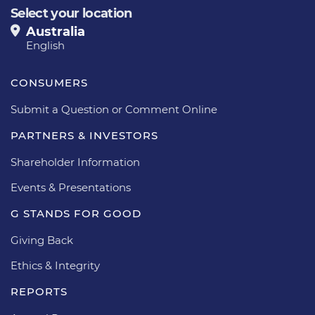
Select your location
Australia
English
CONSUMERS
Submit a Question or Comment Online
PARTNERS & INVESTORS
Shareholder Information
Events & Presentations
G STANDS FOR GOOD
Giving Back
Ethics & Integrity
REPORTS