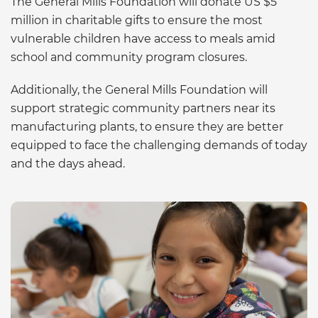
The General Mills Foundation will donate US $5
million in charitable gifts to ensure the most
vulnerable children have access to meals amid
school and community program closures.
Additionally, the General Mills Foundation will
support strategic community partners near its
manufacturing plants, to ensure they are better
equipped to face the challenging demands of today
and the days ahead.