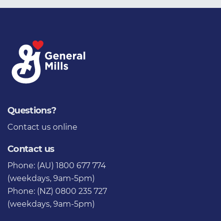
Questions?
Contact us
online
Contact us
Phone: (AU) 1800 677 774
(weekdays, 9am-5pm)
Phone: (NZ) 0800 235 727
(weekdays, 9am-5pm)