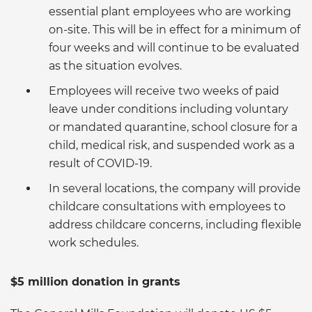
essential plant employees who are working
on-site. This will be in effect for a minimum of
four weeks and will continue to be evaluated
as the situation evolves.
Employees will receive two weeks of paid
leave under conditions including voluntary
or mandated quarantine, school closure for a
child, medical risk, and suspended work as a
result of COVID-19.
In several locations, the company will provide
childcare consultations with employees to
address childcare concerns, including flexible
work schedules.
$5 million donation in grants