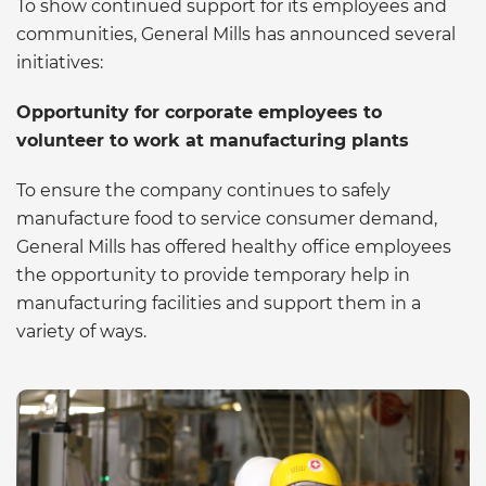
To show continued support for its employees and
communities, General Mills has announced several
initiatives:
Opportunity for corporate employees to
volunteer to work at manufacturing plants
To ensure the company continues to safely
manufacture food to service consumer demand,
General Mills has offered healthy office employees
the opportunity to provide temporary help in
manufacturing facilities and support them in a
variety of ways.