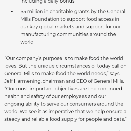
including a daily bonus
$5 million in charitable grants by the General
Mills Foundation to support food access in
our key global markets and support for our
manufacturing communities around the
world
“Our company’s purpose is to make food the world
loves. But the unique circumstances of today call on
General Mills to make food the world needs,” says
Jeff Harmening, chairman and CEO of General Mills.
“Our most important objectives are the continued
health and safety of our employees and our
ongoing ability to serve our consumers around the
world. We see it as imperative that we help ensure a
steady and reliable food supply for people and pets.”