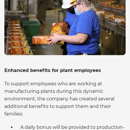
Enhanced benefits for plant employees
To support employees who are working at
manufacturing plants during this dynamic
environment, the company has created several
additional benefits to support them and their
families:
A daily bonus will be provided to production-