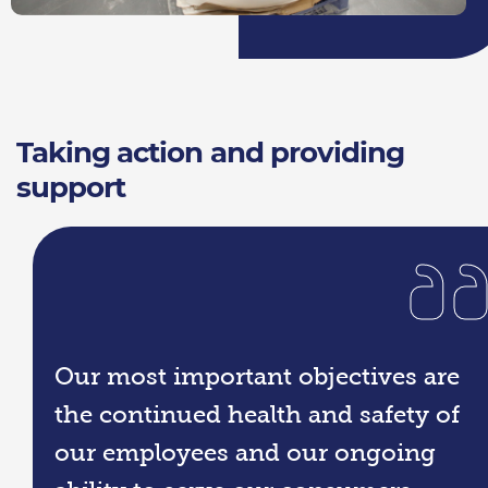
Taking action and providing
support
Our most important objectives are
the continued health and safety of
our employees and our ongoing