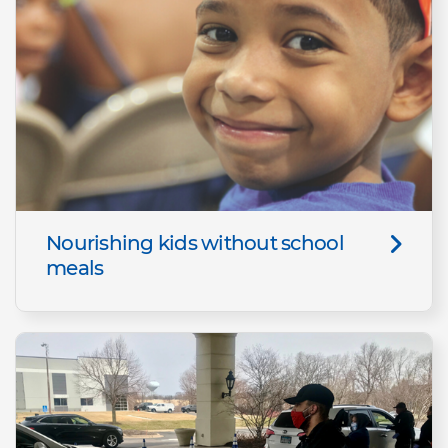
Nourishing kids without school
meals