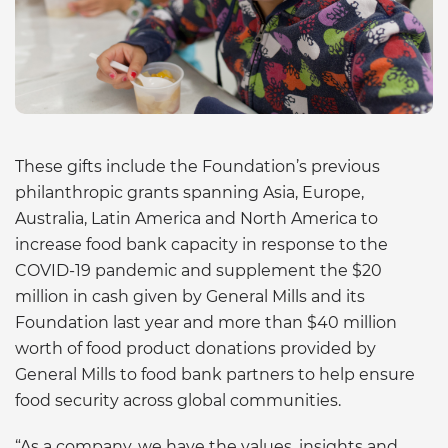
These gifts include the Foundation’s previous
philanthropic grants spanning Asia, Europe,
Australia, Latin America and North America to
increase food bank capacity in response to the
COVID-19 pandemic and supplement the $20
million in cash given by General Mills and its
Foundation last year and more than $40 million
worth of food product donations provided by
General Mills to food bank partners to help ensure
food security across global communities.
“As a company, we have the values, insights and