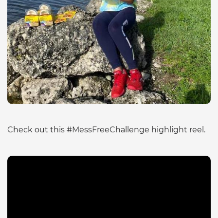
Check out this #MessFreeChallenge highlight reel.