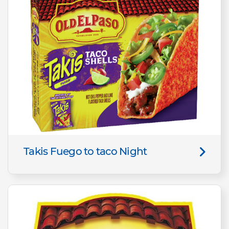
Takis Fuego to taco Night