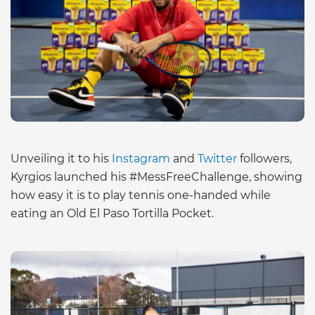
Unveiling it to his
Instagram
and
Twitter
followers,
Kyrgios launched his #MessFreeChallenge, showing
how easy it is to play tennis one-handed while
eating an Old El Paso Tortilla Pocket.