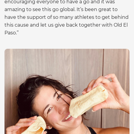
encouraging everyone to have a go and it was
amazing to see this go global. It’s been great to
have the support of so many athletes to get behind
this cause and let us give back together with Old El
Paso.’’