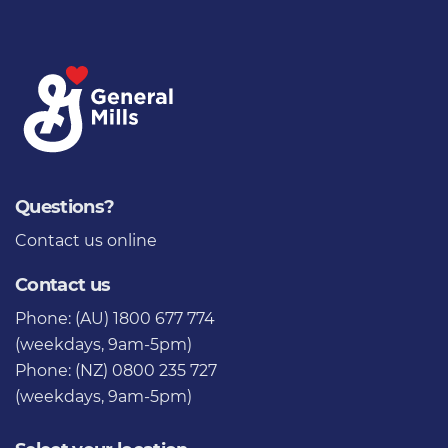
Questions?
Contact us
online
Contact us
Phone: (AU) 1800 677 774
(weekdays, 9am-5pm)
Phone: (NZ) 0800 235 727
(weekdays, 9am-5pm)