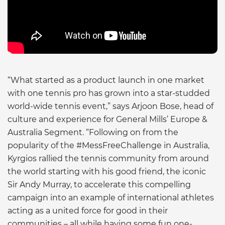
“What started as a product launch in one market
with one tennis pro has grown into a star-studded
world-wide tennis event,” says Arjoon Bose, head of
culture and experience for General Mills’ Europe &
Australia Segment. “Following on from the
popularity of the #MessFreeChallenge in Australia,
Kyrgios rallied the tennis community from around
the world starting with his good friend, the iconic
Sir Andy Murray, to accelerate this compelling
campaign into an example of international athletes
acting as a united force for good in their
communities – all while having some fun one-