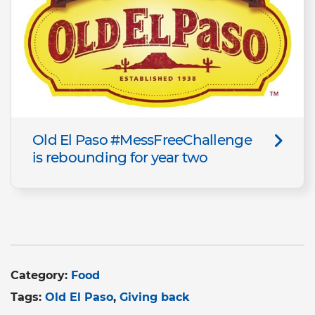
Old El Paso #MessFreeChallenge
is rebounding for year two
Category:
Food
Tags:
Old El Paso
Giving back