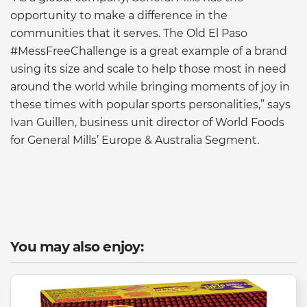
opportunity to make a difference in the
communities that it serves. The Old El Paso
#MessFreeChallenge is a great example of a brand
using its size and scale to help those most in need
around the world while bringing moments of joy in
these times with popular sports personalities,” says
Ivan Guillen, business unit director of World Foods
for General Mills’ Europe & Australia Segment.
You may also enjoy: