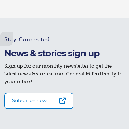
Stay Connected
News & stories sign up
Sign up for our monthly newsletter to get the
latest news & stories from General Mills directly in
your inbox!
Subscribe now