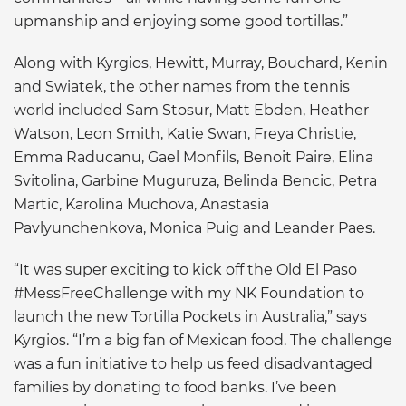
upmanship and enjoying some good tortillas.”
Along with Kyrgios, Hewitt, Murray, Bouchard, Kenin
and Swiatek, the other names from the tennis
world included Sam Stosur, Matt Ebden, Heather
Watson, Leon Smith, Katie Swan, Freya Christie,
Emma Raducanu, Gael Monfils, Benoit Paire, Elina
Svitolina, Garbine Muguruza, Belinda Bencic, Petra
Martic, Karolina Muchova, Anastasia
Pavlyunchenkova, Monica Puig and Leander Paes.
“It was super exciting to kick off the Old El Paso
#MessFreeChallenge with my NK Foundation to
launch the new Tortilla Pockets in Australia,” says
Kyrgios. “I’m a big fan of Mexican food. The challenge
was a fun initiative to help us feed disadvantaged
families by donating to food banks. I’ve been