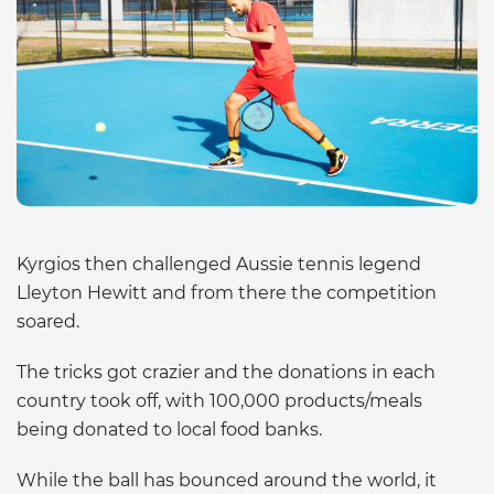
Kyrgios then challenged Aussie tennis legend
Lleyton Hewitt and from there the competition
soared.
The tricks got crazier and the donations in each
country took off, with 100,000 products/meals
being donated to local food banks.
While the ball has bounced around the world, it