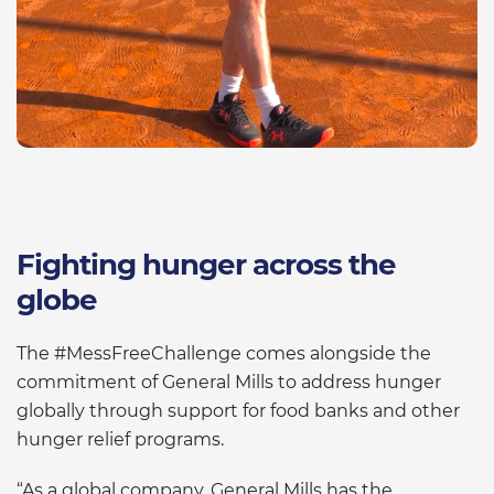
Fighting hunger across the
globe
The #MessFreeChallenge comes alongside the
commitment of General Mills to address hunger
globally through support for food banks and other
hunger relief programs.
“As a global company, General Mills has the