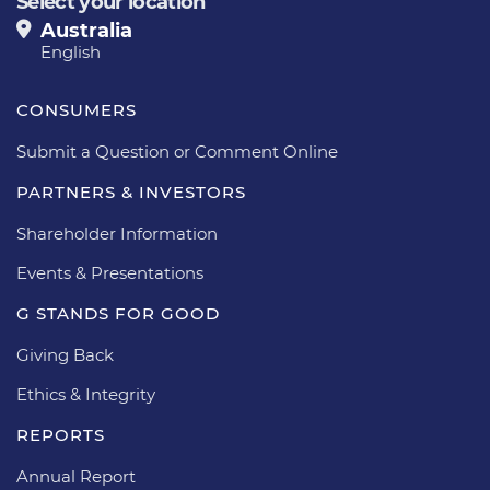
Select your location
Australia
English
CONSUMERS
Submit a Question or Comment Online
PARTNERS & INVESTORS
Shareholder Information
Events & Presentations
G STANDS FOR GOOD
Giving Back
Ethics & Integrity
REPORTS
Annual Report