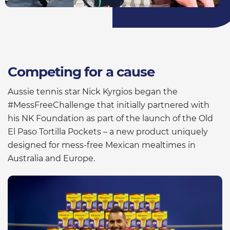
Competing for a cause
Aussie tennis star Nick Kyrgios began the
#MessFreeChallenge that initially partnered with
his NK Foundation as part of the launch of the Old
El Paso Tortilla Pockets – a new product uniquely
designed for mess-free Mexican mealtimes in
Australia and Europe.