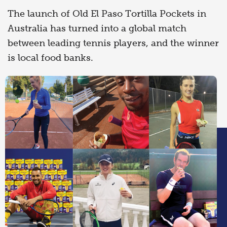
The launch of Old El Paso Tortilla Pockets in
Australia has turned into a global match
between leading tennis players, and the winner
is local food banks.