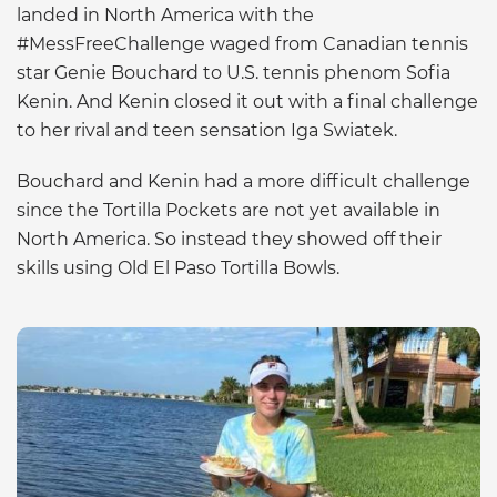
landed in North America with the
#MessFreeChallenge waged from Canadian tennis
star Genie Bouchard to U.S. tennis phenom Sofia
Kenin. And Kenin closed it out with a final challenge
to her rival and teen sensation Iga Swiatek.
Bouchard and Kenin had a more difficult challenge
since the Tortilla Pockets are not yet available in
North America. So instead they showed off their
skills using Old El Paso Tortilla Bowls.