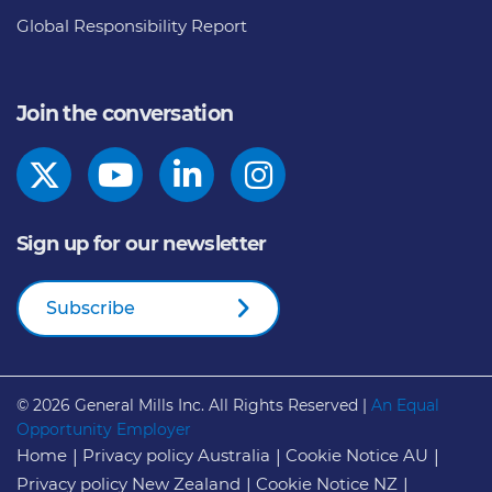
Global Responsibility Report
Join the conversation
Sign up for our newsletter
Subscribe
© 2026
General Mills Inc. All Rights Reserved |
An Equal
Opportunity Employer
Home
Privacy policy Australia
Cookie Notice AU
Privacy policy New Zealand
Cookie Notice NZ