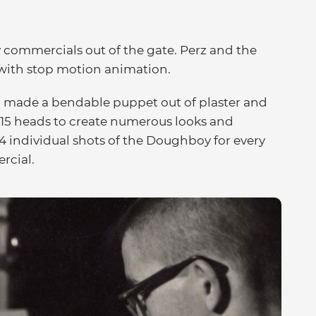
 commercials out of the gate. Perz and the
 with stop motion animation.
a, made a bendable puppet out of plaster and
 15 heads to create numerous looks and
24 individual shots of the Doughboy for every
rcial.