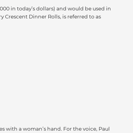
000 in today’s dollars) and would be used in
ry Crescent Dinner Rolls, is referred to as
s with a woman’s hand. For the voice, Paul