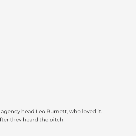
agency head Leo Burnett, who loved it.
fter they heard the pitch.