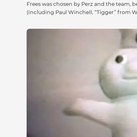
Frees was chosen by Perz and the team, b
(including Paul Winchell, “Tigger” from W