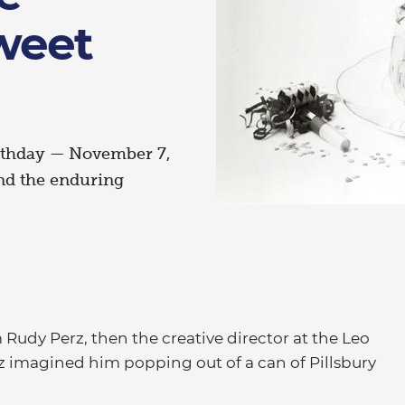
weet
irthday — November 7,
and the enduring
udy Perz, then the creative director at the Leo
rz imagined him popping out of a can of Pillsbury