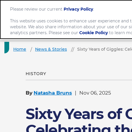
Please review our current
Privacy Policy
.
This website uses cookies to enhance user experience and t
website. We also share information about your use of our si
Company
analytics partners. Please see our
Cookie Policy
to learn mo
Home
News & Stories
Sixty Years of Giggles: 
HISTORY
By
Natasha Bruns
Nov 06, 2025
Sixty Years of 
Celebrating th