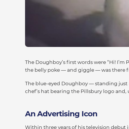
The Doughboy’s first words were “Hi! I’m 
the belly poke — and giggle — was there 
The blue-eyed Doughboy — standing just 8 
chef’s hat bearing the Pillsbury logo and, 
An Advertising Icon
Within three years of his television debu