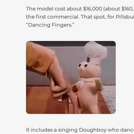
The model cost about $16,000 (about $160,
the first commercial. That spot, for Pillsbu
“Dancing Fingers.”
It includes a singing Doughboy who dance