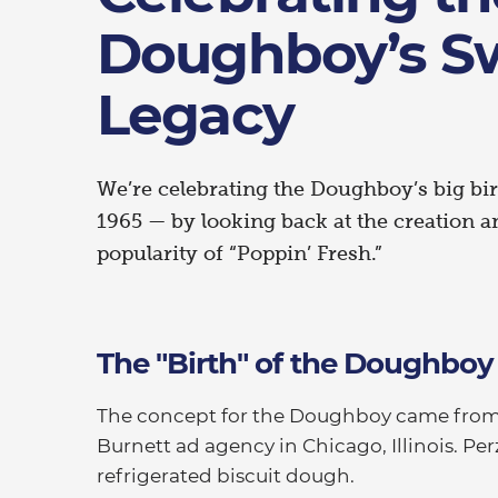
Doughboy’s S
Legacy
We’re celebrating the Doughboy’s big b
1965 — by looking back at the creation 
popularity of “Poppin’ Fresh.”
The "Birth" of the Doughboy
The concept for the Doughboy came from R
Burnett ad agency in Chicago, Illinois. Pe
refrigerated biscuit dough.