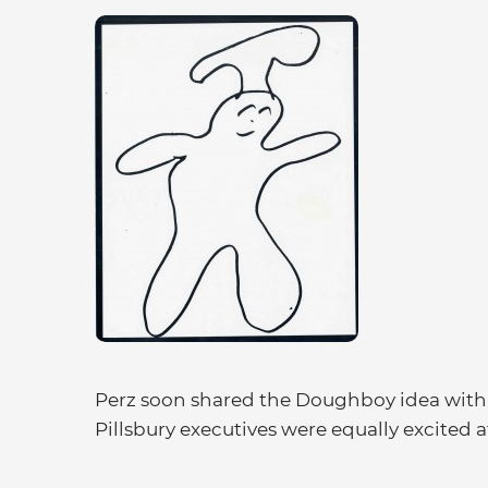
Perz soon shared the Doughboy idea with 
Pillsbury executives were equally excited a