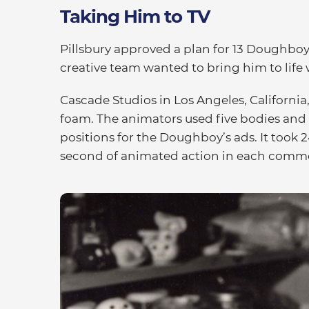
Taking Him to TV
Pillsbury approved a plan for 13 Doughboy
creative team wanted to bring him to life
Cascade Studios in Los Angeles, Californi
foam. The animators used five bodies and
positions for the Doughboy’s ads. It took 
second of animated action in each comme