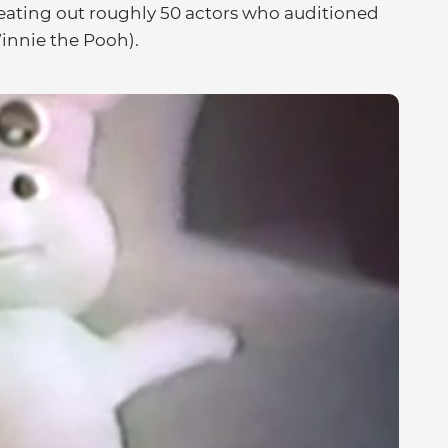
eating out roughly 50 actors who auditioned
innie the Pooh).