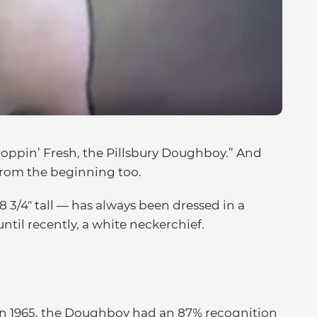
Poppin’ Fresh, the Pillsbury Doughboy.” And
from the beginning too.
3/4″ tall — has always been dressed in a
until recently, a white neckerchief.
t in 1965, the Doughboy had an 87% recognition