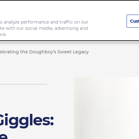
Cus
o analyze performance and traffic on our
te with our social media, advertising and
Our Brands
Responsibility
re.
Celebrating the Doughboy’s Sweet Legacy
Giggles:
e