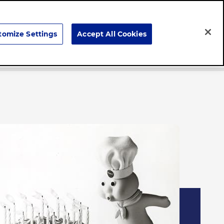
Search
tomize Settings
Accept All Cookies
Careers
News & Stories