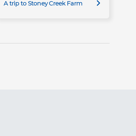
A trip to Stoney Creek Farm