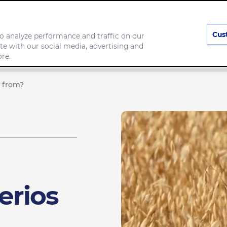
Cus
o analyze performance and traffic on our
te with our social media, advertising and
Our Brands
Responsibility
re.
 from?
erios