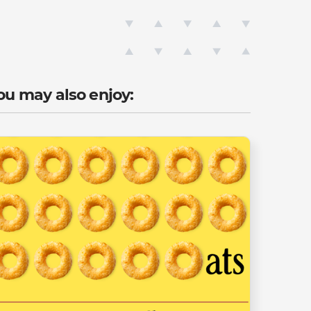
ou may also enjoy: