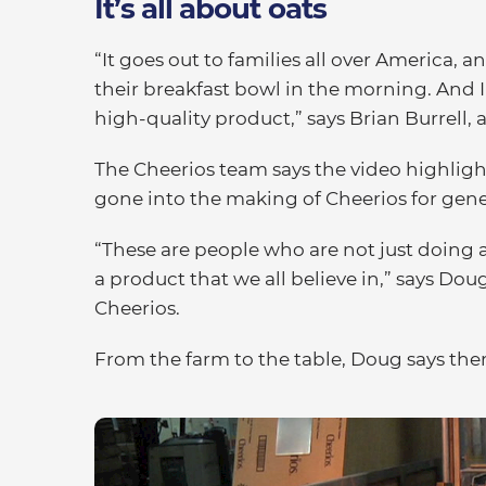
It’s all about oats
“It goes out to families all over America,
their breakfast bowl in the morning. And I
high-quality product,” says Brian Burrell,
The Cheerios team says the video highlight
gone into the making of Cheerios for gene
“These are people who are not just doing a
a product that we all believe in,” says Dou
Cheerios.
From the farm to the table, Doug says the