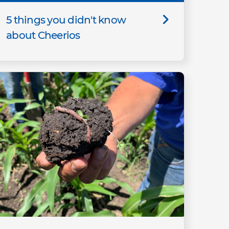
5 things you didn't know
about Cheerios