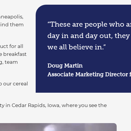
nneapolis,
“These are people who ar
grind them
day in and day out, they
we all believe in.”
ct for all
he breakfast
g, team
Doug Martin
Associate Marketing Director 
o our cereal
ity in Cedar Rapids, Iowa, where you see the