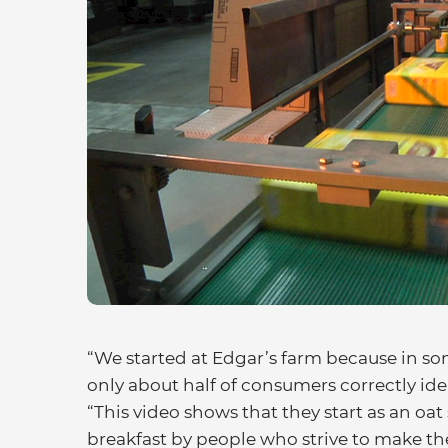
“We started at Edgar’s farm because in so
only about half of consumers correctly ide
“This video shows that they start as an oa
breakfast by people who strive to make the