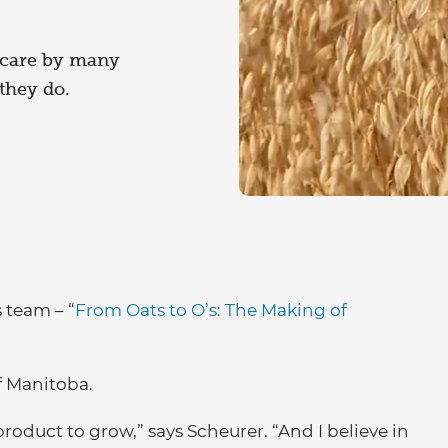
 care by many
they do.
 team – “
From Oats to O’s: The Making of
f Manitoba.
product to grow,” says Scheurer. “And I believe in