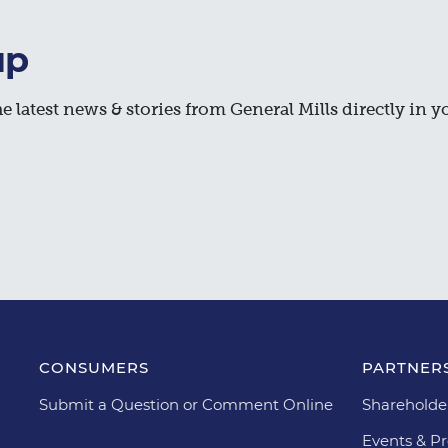
up
e latest news & stories from General Mills directly in y
CONSUMERS
PARTNERS
Submit a Question or Comment Online
Shareholde
Events & Pr