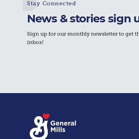
Stay Connected
News & stories sign 
Sign up for our monthly newsletter to get th
inbox!