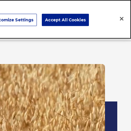
Search
tomize Settings
Accept All Cookies
Careers
News & Stories