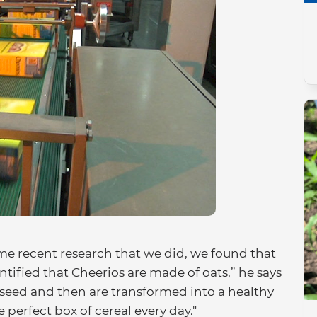
me recent research that we did, we found that
ntified that Cheerios are made of oats,” he says
t seed and then are transformed into a healthy
 perfect box of cereal every day."