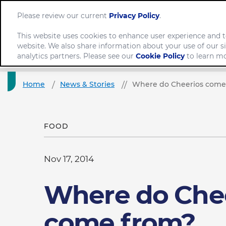
Please review our current
Privacy Policy
.
This website uses cookies to enhance user experience and t
website. We also share information about your use of our si
Company
analytics partners. Please see our
Cookie Policy
to learn mo
Home
News & Stories
Where do Cheerios come
FOOD
Nov 17, 2014
Where do Che
come from?