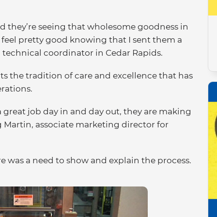
 and they’re seeing that wholesome goodness in
 feel pretty good knowing that I sent them a
 a technical coordinator in Cedar Rapids.
s the tradition of care and excellence that has
rations.
 great job day in and day out, they are making
g Martin, associate marketing director for
re was a need to show and explain the process.