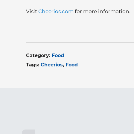
Visit
Cheerios.com
for more information.
Category:
Food
Tags:
Cheerios
Food