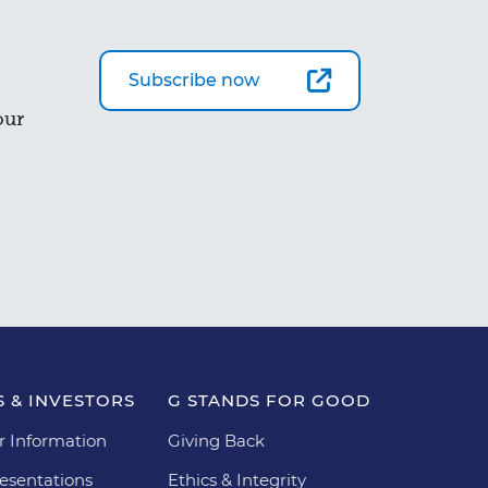
Subscribe now
our
 & INVESTORS
G STANDS FOR GOOD
r Information
Giving Back
esentations
Ethics & Integrity