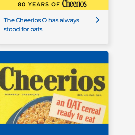
The Cheerios O has always
stood for oats