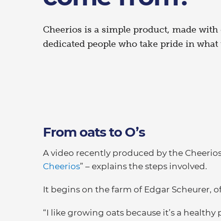
Cheerios is a simple product, made with
dedicated people who take pride in what 
From oats to O’s
A video recently produced by the Cheerios
Cheerios
” – explains the steps involved.
It begins on the farm of Edgar Scheurer, o
“I like growing oats because it’s a healthy 