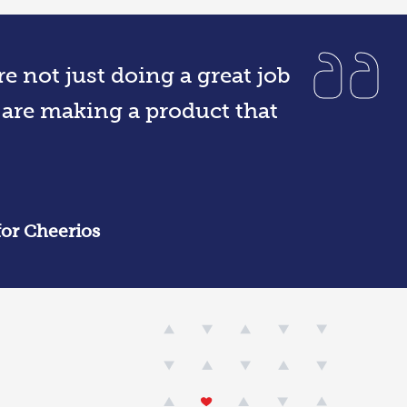
e not just doing a great job
 are making a product that
for Cheerios