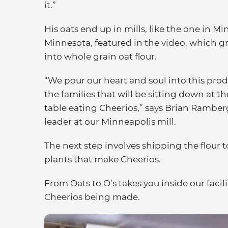
it.”
His oats end up in mills, like the one in Mi
Minnesota, featured in the video, which 
into whole grain oat flour.
“We pour our heart and soul into this produ
the families that will be sitting down at t
table eating Cheerios,” says Brian Ramber
leader at our Minneapolis mill.
The next step involves shipping the flour t
plants that make Cheerios.
From Oats to O’s takes you inside our facil
Cheerios being made.