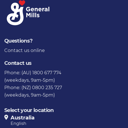
Questions?
Contact us
online
Contact us
Phone: (AU) 1800 677 774
(weekdays, 9am-5pm)
Phone: (NZ) 0800 235 727
(weekdays, 9am-5pm)
Select your location
Australia
English