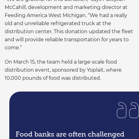
McCahill, development and marketing director at
Feeding America West Michigan. “We had a really
old and unreliable refrigerated truck at the
distribution center. This donation updated the fleet
and will provide reliable transportation for years to
come.”
On March 15, the team held a large-scale food
distribution event, sponsored by Yoplait, where
10,000 pounds of food was distributed.
Food banks are often challenged