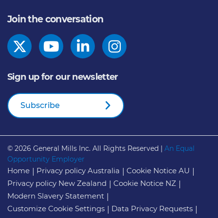
Join the conversation
Sign up for our newsletter
Subscribe
© 2026
General Mills Inc. All Rights Reserved |
An Equal
Opportunity Employer
Home
Privacy policy Australia
Cookie Notice AU
Privacy policy New Zealand
Cookie Notice NZ
Modern Slavery Statement
Customize Cookie Settings
Data Privacy Requests