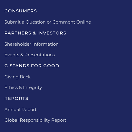
CONSUMERS
Submit a Question or Comment Online
PARTNERS & INVESTORS
Shareholder Information
Events & Presentations
G STANDS FOR GOOD
Giving Back
Ethics & Integrity
REPORTS
Annual Report
Global Responsibility Report