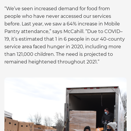
“We’ve seen increased demand for food from
people who have never accessed our services
before. Last year, we saw a 64% increase in Mobile
Pantry attendance,” says McCahill. “Due to COVID–
19, it’s estimated that 1 in 6 people in our 40-county
service area faced hunger in 2020, including more
than 121,000 children. The need is projected to
remained heightened throughout 2021.”