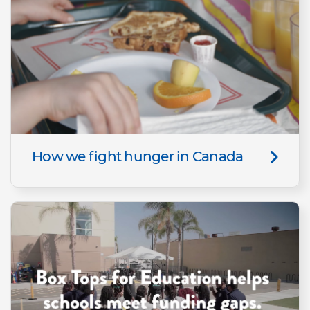
How we fight hunger in Canada