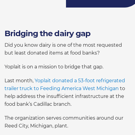
Bridging the dairy gap
Did you know dairy is one of the most requested
but least donated items at food banks?
Yoplait is on a mission to bridge that gap.
Last month,
Yoplait donated a 53-foot refrigerated
trailer truck to Feeding America West Michigan
to
help address the insufficient infrastructure at the
food bank’s Cadillac branch.
The organization serves communities around our
Reed City, Michigan, plant.