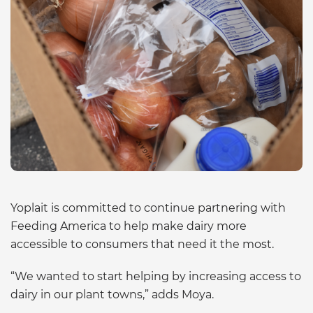
Yoplait is committed to continue partnering with
Feeding America to help make dairy more
accessible to consumers that need it the most.
“We wanted to start helping by increasing access to
dairy in our plant towns,” adds Moya.