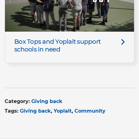
Box Tops and Yoplait support
schools in need
Category:
Giving back
Tags:
Giving back
Yoplait
Community