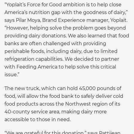
“Yoplait’s Force for Good ambition is to help close
America’s nutrition gap with the goodness of dairy,”
says Pilar Moya, Brand Experience manager, Yoplait.
“However, helping solve the problem goes beyond
providing dairy donations. We also learned that food
banks are often challenged with providing
perishable foods, including dairy, due to limited
refrigeration capabilities. We decided to partner
with Feeding America to help solve this critical
issue.”
The new truck, which can hold 45,000 pounds of
food, will allow the food bank to safely deliver cold
food products across the Northwest region of its
40-county service area, making dairy more
accessible to those in need.
“We are grateful for this donation,” says Pattijean