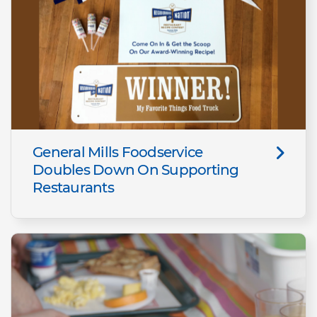
General Mills Foodservice
Doubles Down On Supporting
Restaurants