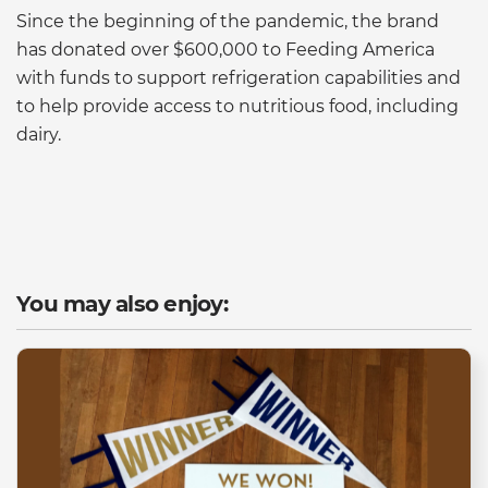
Since the beginning of the pandemic, the brand
has donated over $600,000 to Feeding America
with funds to support refrigeration capabilities and
to help provide access to nutritious food, including
dairy.
You may also enjoy: