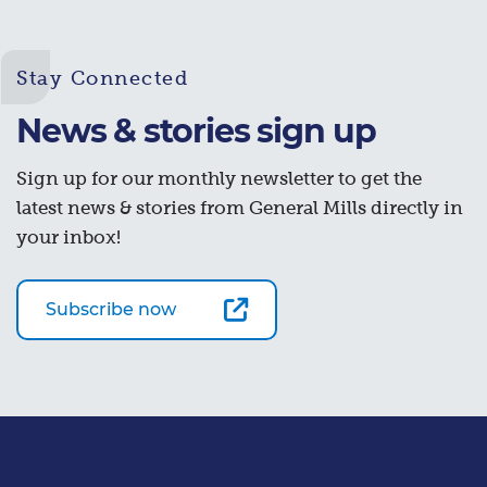
Stay Connected
News & stories sign up
Sign up for our monthly newsletter to get the
latest news & stories from General Mills directly in
your inbox!
Subscribe now