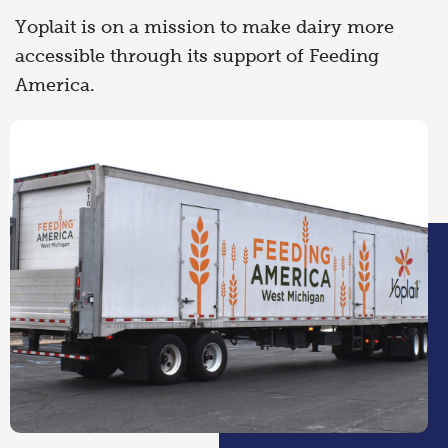
Yoplait is on a mission to make dairy more
accessible through its support of Feeding
America.