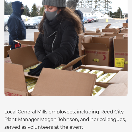
Local General Mills employees, including Reed City
Plant Manager Megan Johnson, and her colleagues,
served as volunteers at the event.