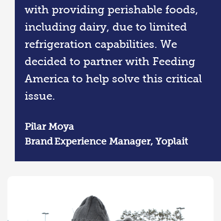
with providing perishable foods,
including dairy, due to limited
refrigeration capabilities. We
decided to partner with Feeding
America to help solve this critical
issue.
Pilar Moya
Brand Experience Manager, Yoplait