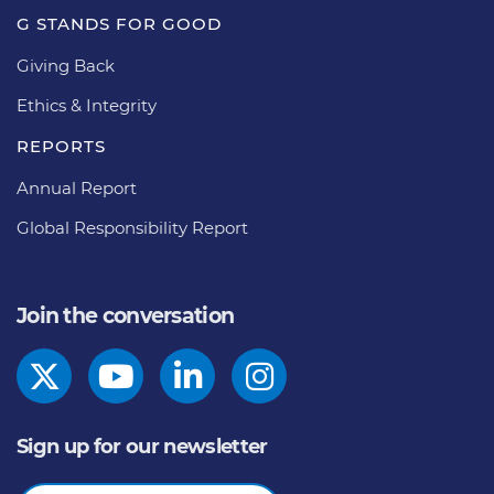
G STANDS FOR GOOD
Giving Back
Ethics & Integrity
REPORTS
Annual Report
Global Responsibility Report
Join the conversation
Sign up for our newsletter