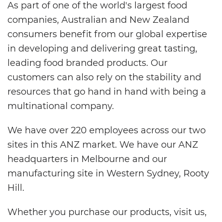
As part of one of the world's largest food
companies, Australian and New Zealand
consumers benefit from our global expertise
in developing and delivering great tasting,
leading food branded products. Our
customers can also rely on the stability and
resources that go hand in hand with being a
multinational company.
We have over 220 employees across our two
sites in this ANZ market. We have our ANZ
headquarters in Melbourne and our
manufacturing site in Western Sydney, Rooty
Hill.
Whether you purchase our products, visit us,