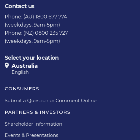
Contact us
Phone: (AU) 1800 677 774
(weekdays, 9am-5pm)
Phone: (NZ) 0800 235 727
(weekdays, 9am-5pm)
Select your location
Australia
English
CONSUMERS
Submit a Question or Comment Online
PARTNERS & INVESTORS
Shareholder Information
Events & Presentations