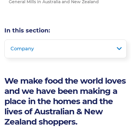
General Mills in Australia and New Zealand
In this section:
Company
We make food the world loves
and we have been making a
place in the homes and the
lives of Australian & New
Zealand shoppers.