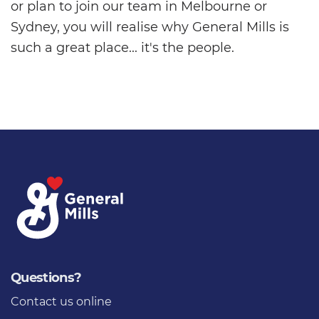
or plan to join our team in Melbourne or
Sydney, you will realise why General Mills is
such a great place... it's the people.
Questions?
Contact us
online