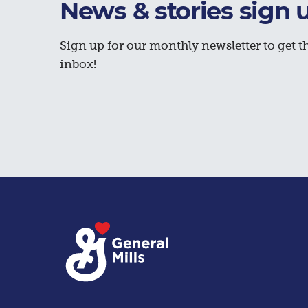
News & stories sign 
Sign up for our monthly newsletter to get th
inbox!