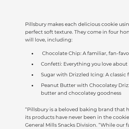
Pillsbury makes each delicious cookie usin
perfect soft texture. They come in four h
will love, including:
Chocolate Chip: A familiar, fan-fav
Confetti: Everything you love about 
Sugar with Drizzled Icing: A classic
Peanut Butter with Chocolatey Driz
butter and chocolatey goodness
“Pillsbury is a beloved baking brand that 
its products have never been in the cookie 
General Mills Snacks Division. “While our f