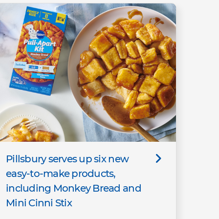
Pillsbury serves up six new
easy-to-make products,
including Monkey Bread and
Mini Cinni Stix