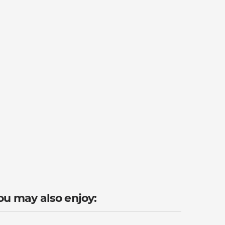
ou may also enjoy: