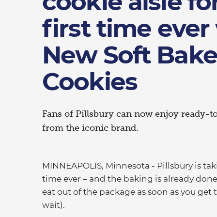
cookie aisle fo
first time ever
New Soft Bak
Cookies
Fans of Pillsbury can now enjoy ready-to
from the iconic brand.
MINNEAPOLIS, Minnesota - Pillsbury is takin
time ever – and the baking is already done
eat out of the package as soon as you get t
wait).