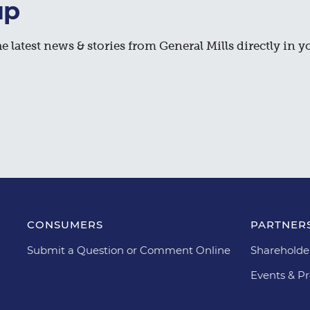
up
e latest news & stories from General Mills directly in y
CONSUMERS
PARTNERS
Submit a Question or Comment Online
Shareholde
Events & Pr