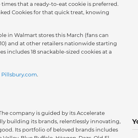
times that a ready-to-eat cookie is preferred.
ked Cookies for that quick treat, knowing
able in Walmart stores this March (fans can
) and at other retailers nationwide starting
es includes 18 snackable-sized cookies at a
t
Pillsbury.com
.
 The company is guided by its Accelerate
Y
ly building its brands, relentlessly innovating,
good. Its portfolio of beloved brands includes