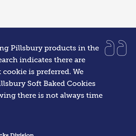
ng Pillsbury products in the
arch indicates there are
t cookie is preferred. We
llsbury Soft Baked Cookies
owing there is not always time
cks Division