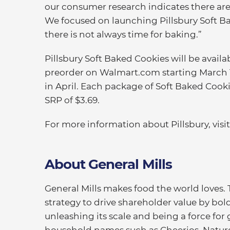
our consumer research indicates there are 
We focused on launching Pillsbury Soft Ba
there is not always time for baking.”
Pillsbury Soft Baked Cookies will be avail
preorder on Walmart.com starting March 10
in April. Each package of Soft Baked Cooki
SRP of $3.69.
For more information about Pillsbury, visi
About General Mills
General Mills makes food the world loves.
strategy to drive shareholder value by bold
unleashing its scale and being a force for 