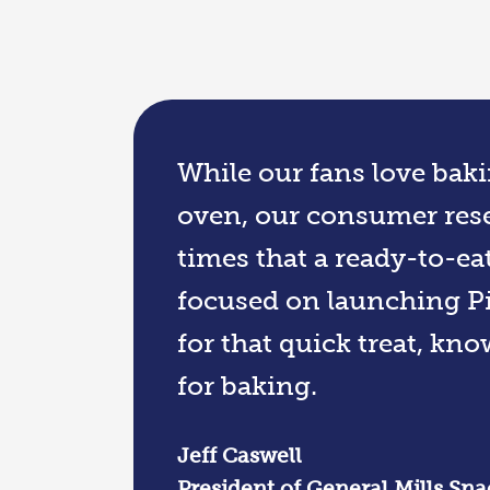
While our fans love baki
oven, our consumer rese
times that a ready-to-ea
focused on launching Pi
for that quick treat, kn
for baking.
Jeff Caswell
President of General Mills Sna