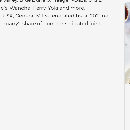
Valley, Blue Buffalo, Häagen-Dazs, Old El
nie’s, Wanchai Ferry, Yoki and more.
USA, General Mills generated fiscal 2021 net
e company's share of non-consolidated joint