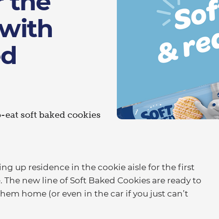
r the
 with
ed
-eat soft baked cookies
g up residence in the cookie aisle for the first
. The new line of Soft Baked Cookies are ready to
hem home (or even in the car if you just can’t