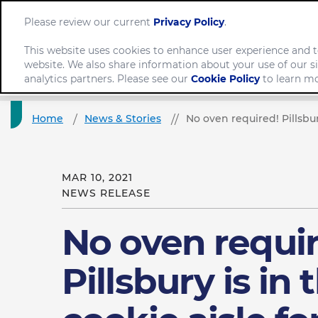
Please review our current
Privacy Policy
.
This website uses cookies to enhance user experience and t
website. We also share information about your use of our si
Company
analytics partners. Please see our
Cookie Policy
to learn mo
Home
News & Stories
No oven required! Pillsbur
MAR 10, 2021
NEWS RELEASE
No oven requi
Pillsbury is in 