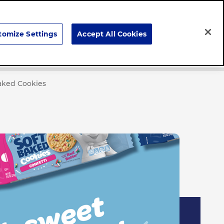
Search
tomize Settings
Accept All Cookies
Careers
News & Stories
Baked Cookies