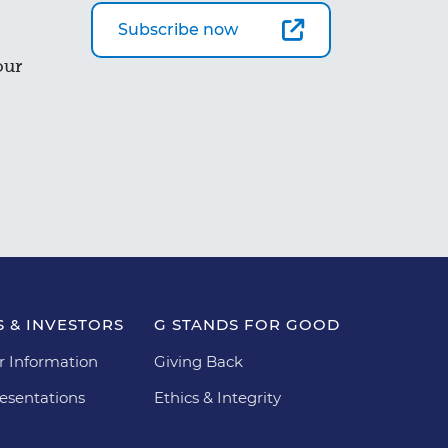
Subscribe now
our
 & INVESTORS
G STANDS FOR GOOD
r Information
Giving Back
esentations
Ethics & Integrity