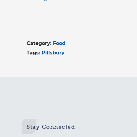
Category:
Food
Tags:
Pillsbury
Stay Connected