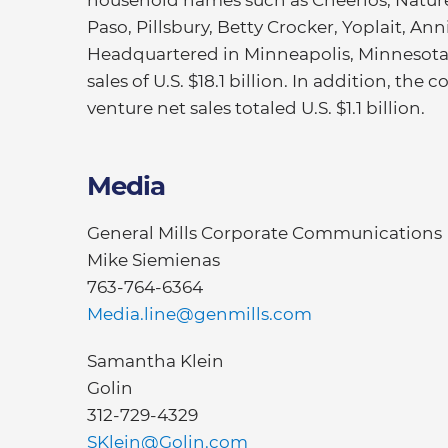
household names such as Cheerios, Nature 
Paso, Pillsbury, Betty Crocker, Yoplait, An
Headquartered in Minneapolis, Minnesota, 
sales of U.S. $18.1 billion. In addition, th
venture net sales totaled U.S. $1.1 billion.
Media
General Mills Corporate Communications
Mike Siemienas
763-764-6364
Media.line@genmills.com
Samantha Klein
Golin
312-729-4329
SKlein@Golin.com