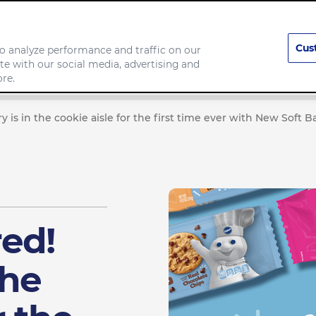
Cus
o analyze performance and traffic on our
te with our social media, advertising and
Our Brands
Responsibility
re.
y is in the cookie aisle for the first time ever with New Soft 
red!
the