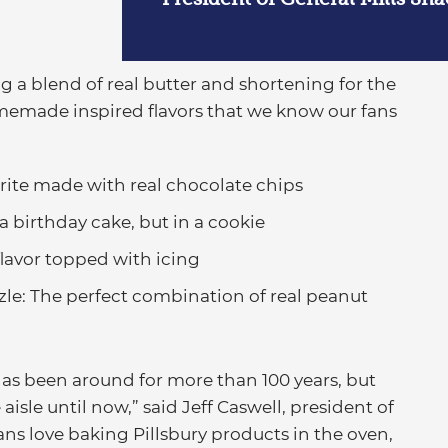
g a blend of real butter and shortening for the
omemade inspired flavors that we know our fans
orite made with real chocolate chips
a birthday cake, but in a cookie
 flavor topped with icing
zle: The perfect combination of real peanut
has been around for more than 100 years, but
aisle until now,” said Jeff Caswell, president of
ans love baking Pillsbury products in the oven,