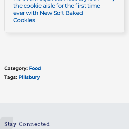
the cookie aisle for the first time
ever with New Soft Baked
Cookies
Category:
Food
Tags:
Pillsbury
Stay Connected