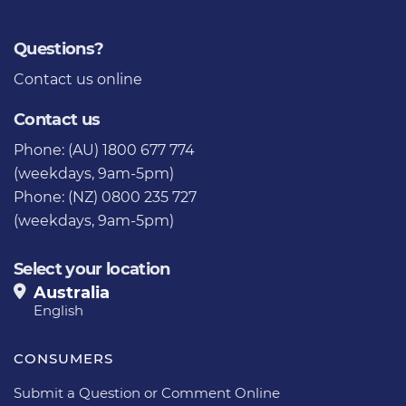
Questions?
Contact us
online
Contact us
Phone: (AU) 1800 677 774
(weekdays, 9am-5pm)
Phone: (NZ) 0800 235 727
(weekdays, 9am-5pm)
Select your location
Australia
English
CONSUMERS
Submit a Question or Comment Online