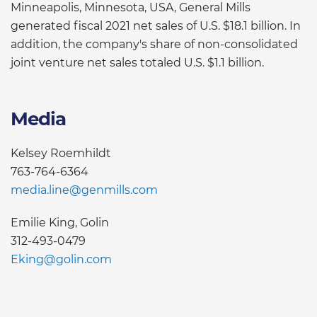
Minneapolis, Minnesota, USA, General Mills
generated fiscal 2021 net sales of U.S. $18.1 billion. In
addition, the company's share of non-consolidated
joint venture net sales totaled U.S. $1.1 billion.
Media
Kelsey Roemhildt
763-764-6364
media.line@genmills.com
Emilie King, Golin
312-493-0479
Eking@golin.com