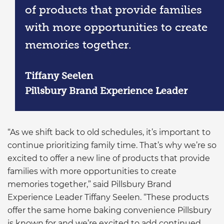
of products that provide families
with more opportunities to create
memories together.
Tiffany Seelen
Pillsbury Brand Experience Leader
“As we shift back to old schedules, it’s important to
continue prioritizing family time. That’s why we’re so
excited to offer a new line of products that provide
families with more opportunities to create
memories together,” said Pillsbury Brand
Experience Leader Tiffany Seelen. “These products
offer the same home baking convenience Pillsbury
is known for and we’re excited to add continued