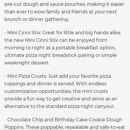
pre-cut dough and sauce pouches, making it easier
than ever to wow family and friends at your next
brunch or dinner gathering.
- Mini Cinni Stix: Great for little and big hands alike,
the new Mini Cinni Stix can be enjoyed from
morning to night as a portable breakfast option,
ultimate pizza night breadstick pairing or simple
weeknight dessert.
- Mini Pizza Crusts: Just add your favorite pizza
toppings and dinner is served. With endless
customization opportunities, the mini crusts
provide a fun way to get creative and serve as an
alternative to the standard pizza night carryout.
- Chocolate Chip and Birthday Cake Cookie Dough
Poppins: These poppable, resealable and safe-to-eat