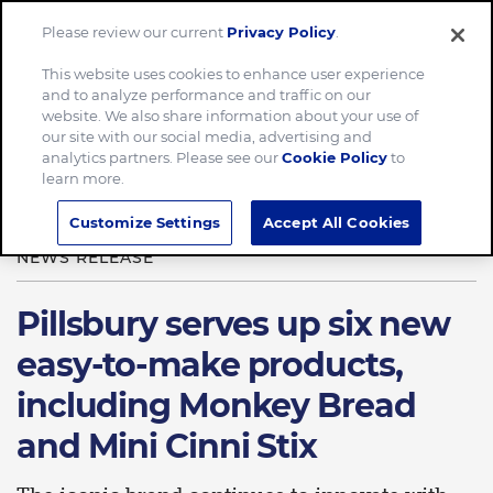
Please review our current
Privacy Policy
.
Menu
This website uses cookies to enhance user experience
and to analyze performance and traffic on our
Home
News & Stories
website. We also share information about your use of
our site with our social media, advertising and
Pillsbury serves up six new easy-to-make products
analytics partners. Please see our
Cookie Policy
to
learn more.
Customize Settings
Accept All Cookies
AUG 05, 2021
NEWS RELEASE
Pillsbury serves up six new
easy-to-make products,
including Monkey Bread
and Mini Cinni Stix