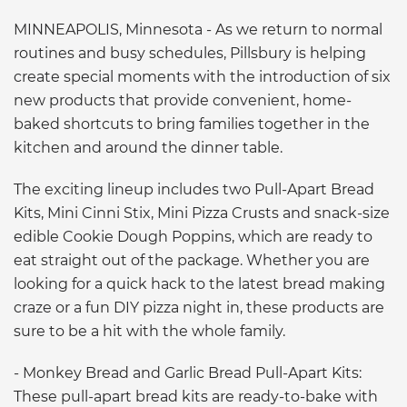
MINNEAPOLIS, Minnesota - As we return to normal
routines and busy schedules, Pillsbury is helping
create special moments with the introduction of six
new products that provide convenient, home-
baked shortcuts to bring families together in the
kitchen and around the dinner table.
The exciting lineup includes two Pull-Apart Bread
Kits, Mini Cinni Stix, Mini Pizza Crusts and snack-size
edible Cookie Dough Poppins, which are ready to
eat straight out of the package. Whether you are
looking for a quick hack to the latest bread making
craze or a fun DIY pizza night in, these products are
sure to be a hit with the whole family.
- Monkey Bread and Garlic Bread Pull-Apart Kits:
These pull-apart bread kits are ready-to-bake with