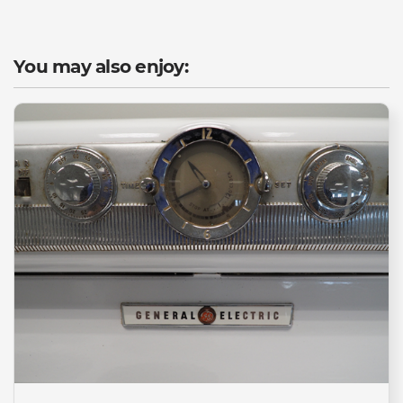
You may also enjoy: