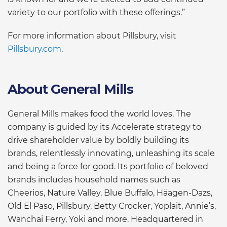
variety to our portfolio with these offerings.”
For more information about Pillsbury, visit
Pillsbury.com
.
About General Mills
General Mills makes food the world loves. The
company is guided by its Accelerate strategy to
drive shareholder value by boldly building its
brands, relentlessly innovating, unleashing its scale
and being a force for good. Its portfolio of beloved
brands includes household names such as
Cheerios, Nature Valley, Blue Buffalo, Häagen-Dazs,
Old El Paso, Pillsbury, Betty Crocker, Yoplait, Annie’s,
Wanchai Ferry, Yoki and more. Headquartered in