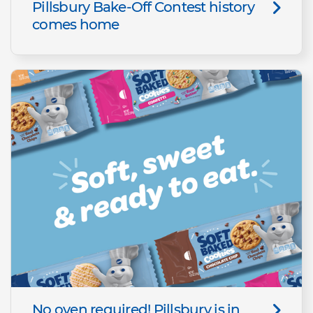
Pillsbury Bake-Off Contest history
comes home
No oven required! Pillsbury is in