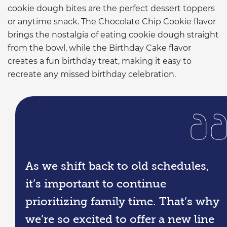
cookie dough bites are the perfect dessert toppers
or anytime snack. The Chocolate Chip Cookie flavor
brings the nostalgia of eating cookie dough straight
from the bowl, while the Birthday Cake flavor
creates a fun birthday treat, making it easy to
recreate any missed birthday celebration.
As we shift back to old schedules,
it’s important to continue
prioritizing family time. That’s why
we’re so excited to offer a new line