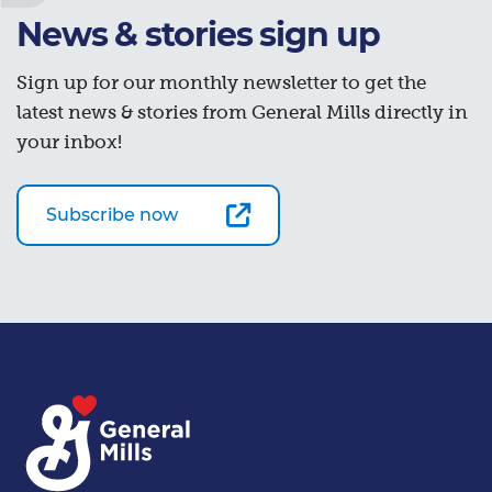
News & stories sign up
Sign up for our monthly newsletter to get the
latest news & stories from General Mills directly in
your inbox!
Subscribe now