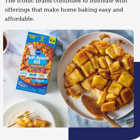
The iconic brand continues to innovate with
offerings that make home baking easy and
affordable.