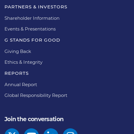
PARTNERS & INVESTORS
Shareholder Information
Events & Presentations
G STANDS FOR GOOD
Giving Back
Ethics & Integrity
REPORTS
Annual Report
Global Responsibility Report
Join the conversation